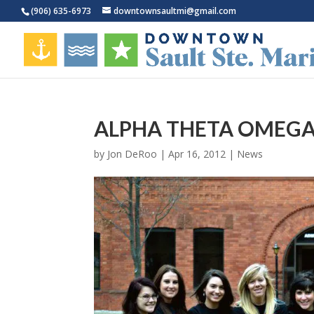
(906) 635-6973
downtownsaultmi@gmail.com
ALPHA THETA OMEG
by
Jon DeRoo
|
Apr 16, 2012
|
News