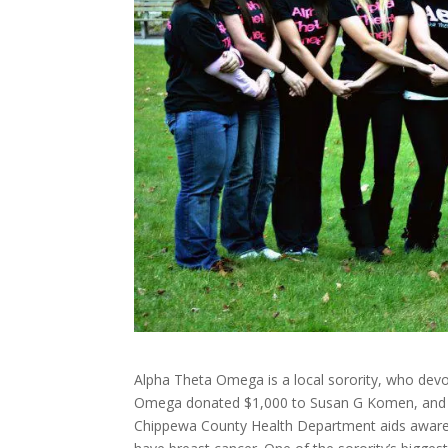
Alpha Theta Omega is a local sorority, who devo
Omega donated $1,000 to Susan G Komen, and do
Chippewa County Health Department aids awaren