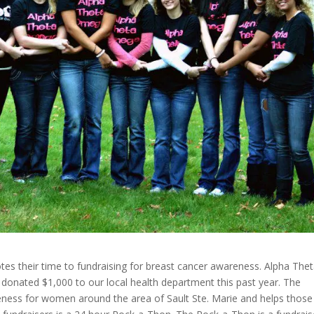
tes their time to fundraising for breast cancer awareness. Alpha The
nated $1,000 to our local health department this past year. The
ess for women around the area of Sault Ste. Marie and helps those