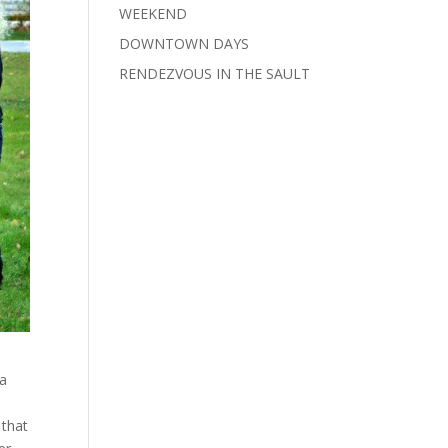
WEEKEND
DOWNTOWN DAYS
RENDEZVOUS IN THE SAULT
ta
 that