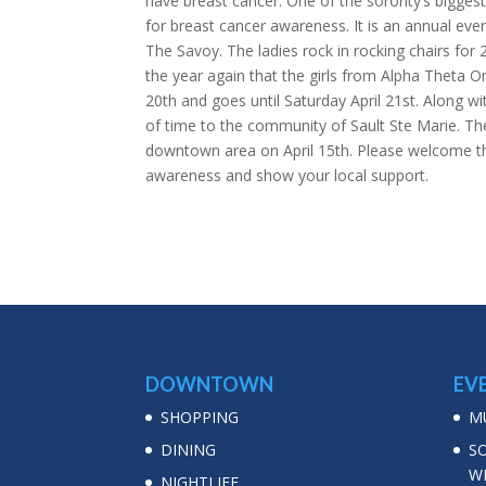
have breast cancer. One of the sorority’s bigges
for breast cancer awareness. It is an annual eve
The Savoy. The ladies rock in rocking chairs for 
the year again that the girls from Alpha Theta Om
20th and goes until Saturday April 21st. Along wi
of time to the community of Sault Ste Marie. The 
downtown area on April 15th. Please welcome the
awareness and show your local support.
DOWNTOWN
EV
SHOPPING
MU
DINING
S
W
NIGHTLIFE