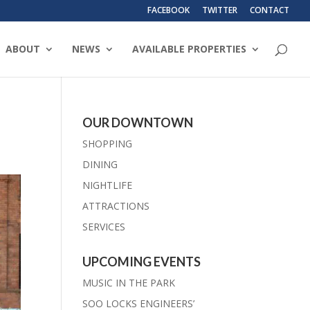
FACEBOOK
TWITTER
CONTACT
ABOUT
NEWS
AVAILABLE PROPERTIES
OUR DOWNTOWN
SHOPPING
DINING
NIGHTLIFE
ATTRACTIONS
SERVICES
UPCOMING EVENTS
MUSIC IN THE PARK
SOO LOCKS ENGINEERS’