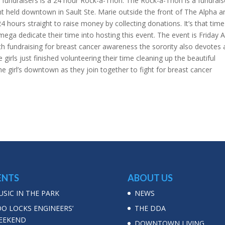
t fundraisers is a 24 hour Rock-a-Thon. The Rock-a-Thon is a fundrais
nt held downtown in Sault Ste. Marie outside the front of The Alpha a
24 hours straight to raise money by collecting donations. It’s that time
ega dedicate their time into hosting this event. The event is Friday A
th fundraising for breast cancer awareness the sorority also devotes a
girls just finished volunteering their time cleaning up the beautiful
 girl’s downtown as they join together to fight for breast cancer
ENTS
ABOUT US
SIC IN THE PARK
NEWS
OO LOCKS ENGINEERS’
THE DDA
EEKEND
DOWNTOWN LIVING