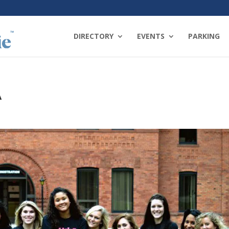
DIRECTORY
EVENTS
PARKING
A