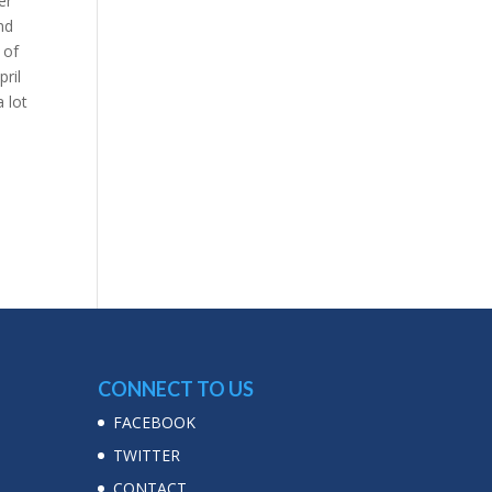
er
nd
 of
pril
 lot
CONNECT TO US
FACEBOOK
TWITTER
CONTACT