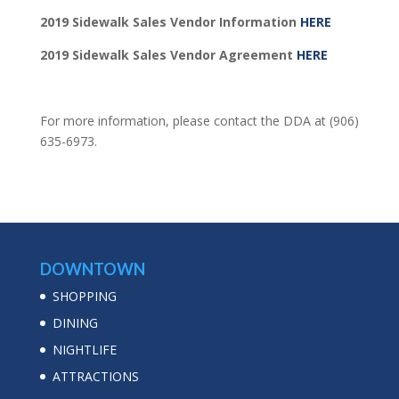
2019 Sidewalk Sales Vendor Information
HERE
2019 Sidewalk Sales Vendor Agreement
HERE
For more information, please contact the DDA at (906)
635-6973.
DOWNTOWN
SHOPPING
DINING
NIGHTLIFE
ATTRACTIONS