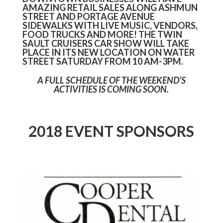
AMAZING RETAIL SALES ALONG ASHMUN
STREET AND PORTAGE AVENUE
SIDEWALKS WITH LIVE MUSIC, VENDORS,
FOOD TRUCKS AND MORE! THE TWIN
SAULT CRUISERS CAR SHOW WILL TAKE
PLACE IN ITS NEW LOCATION ON WATER
STREET SATURDAY FROM 10 AM-3PM.
A FULL SCHEDULE OF THE WEEKEND’S
ACTIVITIES IS COMING SOON.
2018 EVENT SPONSORS