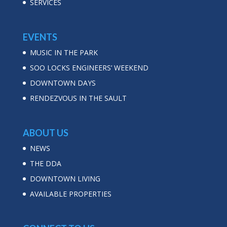
SERVICES
EVENTS
MUSIC IN THE PARK
SOO LOCKS ENGINEERS’ WEEKEND
DOWNTOWN DAYS
RENDEZVOUS IN THE SAULT
ABOUT US
NEWS
THE DDA
DOWNTOWN LIVING
AVAILABLE PROPERTIES