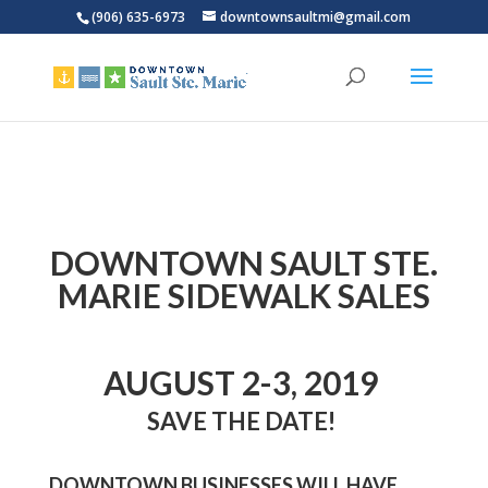
(906) 635-6973
downtownsaultmi@gmail.com
DOWNTOWN SAULT STE.
MARIE SIDEWALK SALES
AUGUST 2-3, 2019
SAVE THE DATE!
DOWNTOWN BUSINESSES WILL HAVE