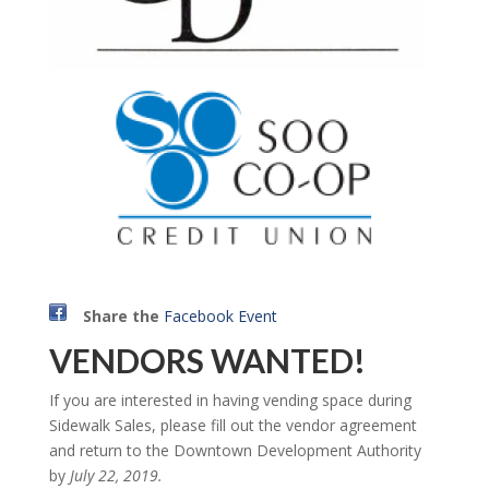
Share the
Facebook Event
VENDORS WANTED!
If you are interested in having vending space during
Sidewalk Sales, please fill out the vendor agreement
and return to the Downtown Development Authority
by
July 22, 2019.