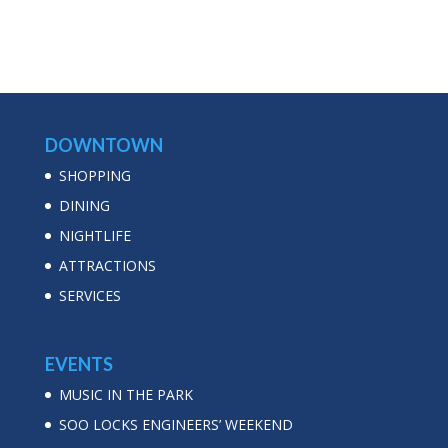
DOWNTOWN
SHOPPING
DINING
NIGHTLIFE
ATTRACTIONS
SERVICES
EVENTS
MUSIC IN THE PARK
SOO LOCKS ENGINEERS’ WEEKEND