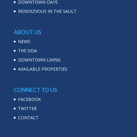
DOWNTOWN DAYS
RENDEZVOUS IN THE SAULT
ABOUT US
NEWS
THE DDA
DOWNTOWN LIVING
AVAILABLE PROPERTIES
CONNECT TO US
FACEBOOK
TWITTER
CONTACT