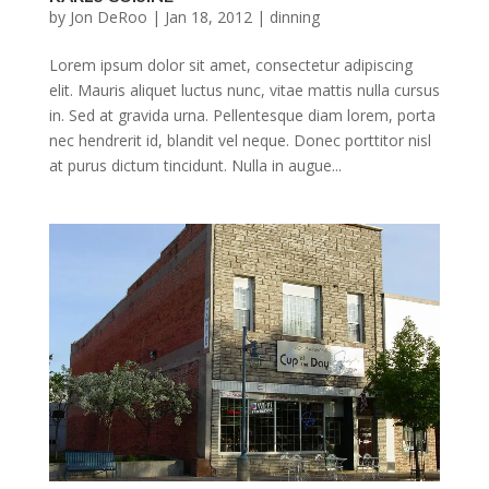
by
Jon DeRoo
|
Jan 18, 2012
|
dinning
Lorem ipsum dolor sit amet, consectetur adipiscing
elit. Mauris aliquet luctus nunc, vitae mattis nulla cursus
in. Sed at gravida urna. Pellentesque diam lorem, porta
nec hendrerit id, blandit vel neque. Donec porttitor nisl
at purus dictum tincidunt. Nulla in augue...