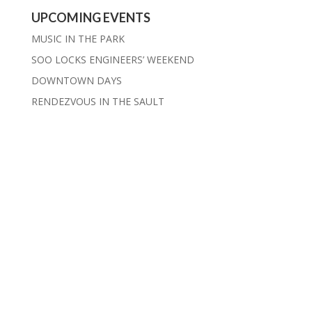
UPCOMING EVENTS
MUSIC IN THE PARK
SOO LOCKS ENGINEERS’ WEEKEND
DOWNTOWN DAYS
RENDEZVOUS IN THE SAULT