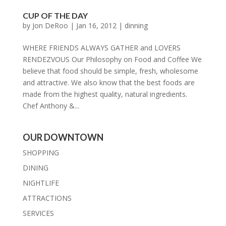
CUP OF THE DAY
by
Jon DeRoo
|
Jan 16, 2012
|
dinning
WHERE FRIENDS ALWAYS GATHER and LOVERS
RENDEZVOUS Our Philosophy on Food and Coffee We
believe that food should be simple, fresh, wholesome
and attractive. We also know that the best foods are
made from the highest quality, natural ingredients.
Chef Anthony &...
OUR DOWNTOWN
SHOPPING
DINING
NIGHTLIFE
ATTRACTIONS
SERVICES