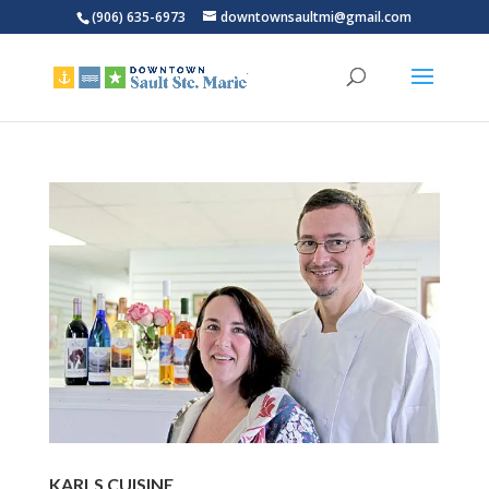
(906) 635-6973
downtownsaultmi@gmail.com
KARLS CUISINE