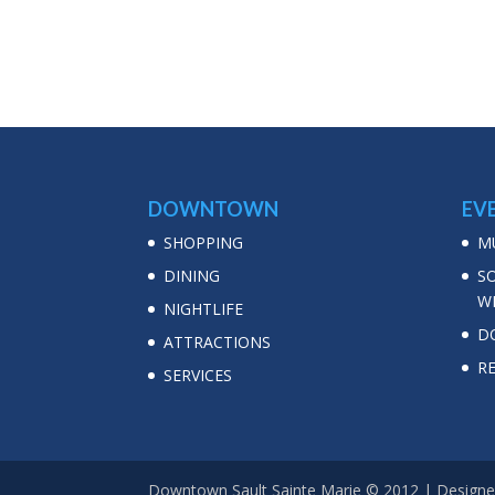
DOWNTOWN
EV
SHOPPING
MU
DINING
S
W
NIGHTLIFE
D
ATTRACTIONS
R
SERVICES
Downtown Sault Sainte Marie © 2012 | Designe