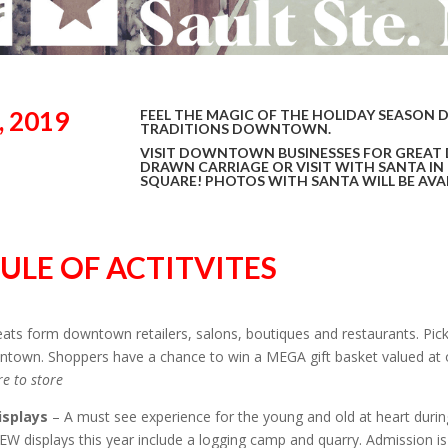
 2019
FEEL THE MAGIC OF THE HOLIDAY SEASON 
TRADITIONS DOWNTOWN.
VISIT DOWNTOWN BUSINESSES FOR GREAT 
DRAWN CARRIAGE OR VISIT WITH SANTA IN
SQUARE! PHOTOS WITH SANTA WILL BE AVAI
ULE OF ACTITVITES
reats form downtown retailers, salons, boutiques and restaurants. Pi
town. Shoppers have a chance to win a MEGA gift basket valued at o
re to store
isplays
– A must see experience for the young and old at heart dur
NEW displays this year include a logging camp and quarry. Admission is