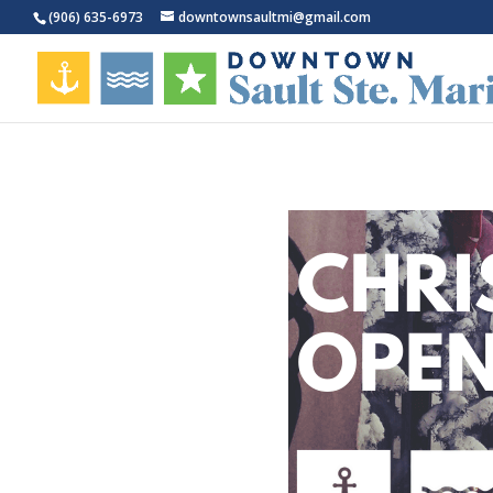
(906) 635-6973
downtownsaultmi@gmail.com