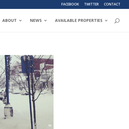
FACEBOOK
TWITTER
CONTACT
ABOUT
NEWS
AVAILABLE PROPERTIES