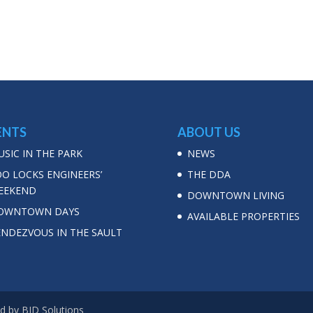
ENTS
ABOUT US
SIC IN THE PARK
NEWS
OO LOCKS ENGINEERS’
THE DDA
EEKEND
DOWNTOWN LIVING
OWNTOWN DAYS
AVAILABLE PROPERTIES
ENDEZVOUS IN THE SAULT
d by BJD Solutions