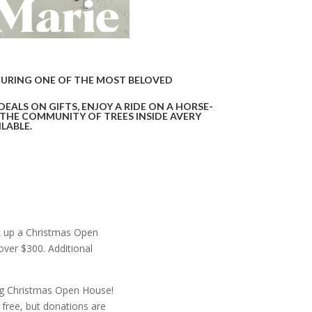
DURING ONE OF THE MOST BELOVED
DEALS ON GIFTS,
ENJOY A RIDE ON A HORSE-
 THE COMMUNITY OF TREES INSIDE AVERY
LABLE.
ck up a Christmas Open
ver $300. Additional
ing Christmas Open House!
 free, but donations are