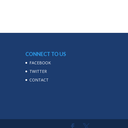
CONNECT TO US
FACEBOOK
TWITTER
CONTACT