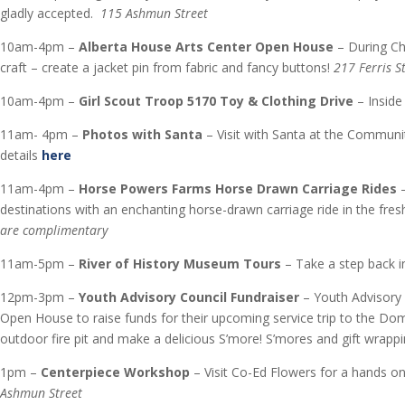
gladly accepted.
115 Ashmun Street
10am-4pm –
Alberta House Arts Center Open House
– During Ch
craft – create a jacket pin from fabric and fancy buttons!
217 Ferris S
10am-4pm –
Girl Scout Troop 5170 Toy & Clothing Drive
– Insid
11am- 4pm –
Photos with Santa
– Visit with Santa at the Communi
details
here
11am-4pm –
Horse Powers Farms Horse Drawn Carriage Rides
–
destinations with an enchanting horse-drawn carriage ride in the fr
are complimentary
11am-5pm –
River of History Museum Tours
– Take a step back i
12pm-3pm –
Youth Advisory Council Fundraiser
– Youth Advisory 
Open House to raise funds for their upcoming service trip to the Dom
outdoor fire pit and make a delicious S’more! S’mores and gift wrap
1pm –
Centerpiece Workshop
– Visit Co-Ed Flowers for a hands 
Ashmun Street