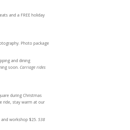
reats and a FREE holiday
Photography. Photo package
ping and dining
oming soon.
Carriage rides
quare during Christmas
e ride, stay warm at our
es and workshop $25.
538