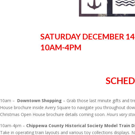
SATURDAY DECEMBER 14,
10AM-4PM
SCHED
10am –
Downtown Shopping
– Grab those last minute gifts and t
House brochure inside Avery Square to navigate you throughout down
Christmas Open House brochure details coming soon.
Hours vary sto
10am-4pm –
Chippewa County Historical Society Model Train D
Take in operating train layouts and various toy collections displays. 