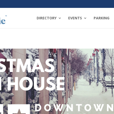
DIRECTORY
EVENTS
PARKING