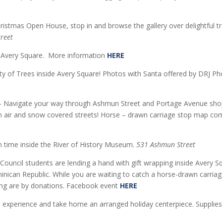
ristmas Open House, stop in and browse the gallery over delightful t
treet
e Avery Square. More information
HERE
ty of Trees inside Avery Square! Photos with Santa offered by DRJ 
 Navigate your way through Ashmun Street and Portage Avenue shop
esh air and snow covered streets! Horse – drawn carriage stop map c
n time inside the River of History Museum.
531 Ashmun Street
Council students are lending a hand with gift wrapping inside Avery S
inican Republic. While you are waiting to catch a horse-drawn carriag
ping are by donations. Facebook event
HERE
on experience and take home an arranged holiday centerpiece. Suppli