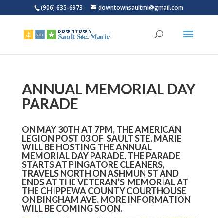
(906) 635-6973
downtownsaultmi@gmail.com
ANNUAL MEMORIAL DAY
PARADE
ON MAY 30TH AT 7PM, THE AMERICAN
LEGION POST 03 OF SAULT STE. MARIE
WILL BE HOSTING THE ANNUAL
MEMORIAL DAY PARADE. THE PARADE
STARTS AT PINGATORE CLEANERS,
TRAVELS NORTH ON ASHMUN ST AND
ENDS AT THE VETERAN’S MEMORIAL AT
THE CHIPPEWA COUNTY COURTHOUSE
ON BINGHAM AVE. MORE INFORMATION
WILL BE COMING SOON.