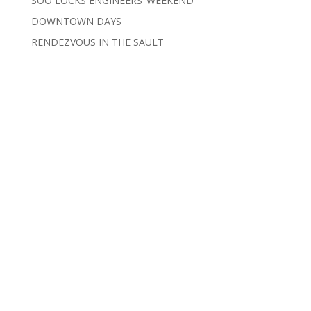
SOO LOCKS ENGINEERS’ WEEKEND
DOWNTOWN DAYS
RENDEZVOUS IN THE SAULT