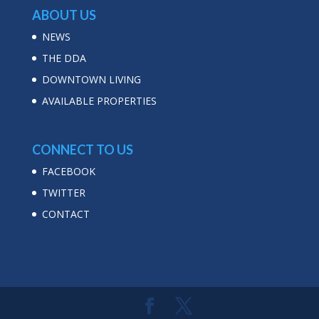
ABOUT US
NEWS
THE DDA
DOWNTOWN LIVING
AVAILABLE PROPERTIES
CONNECT TO US
FACEBOOK
TWITTER
CONTACT