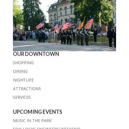
OUR DOWNTOWN
SHOPPING
DINING
NIGHTLIFE
ATTRACTIONS
SERVICES
UPCOMING EVENTS
MUSIC IN THE PARK