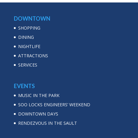
DOWNTOWN
SHOPPING
DINING
NIGHTLIFE
ATTRACTIONS
SERVICES
EVENTS
MUSIC IN THE PARK
SOO LOCKS ENGINEERS’ WEEKEND
DOWNTOWN DAYS
RENDEZVOUS IN THE SAULT