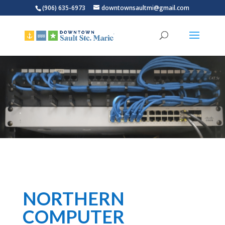
(906) 635-6973
downtownsaultmi@gmail.com
NORTHERN
COMPUTER