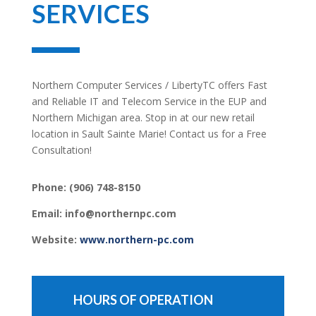
SERVICES
Northern Computer Services / LibertyTC offers Fast
and Reliable IT and Telecom Service in the EUP and
Northern Michigan area. Stop in at our new retail
location in Sault Sainte Marie! Contact us for a Free
Consultation!
Phone:
(906) 748-8150
Email: info@northernpc.com
Website:
www.northern-pc.com
HOURS OF OPERATION