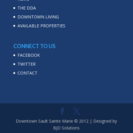
THE DDA
DOWNTOWN LIVING
AVAILABLE PROPERTIES
CONNECT TO US
FACEBOOK
TWITTER
CONTACT
Downtown Sault Sainte Marie © 2012 | Designed by
BJD Solutions