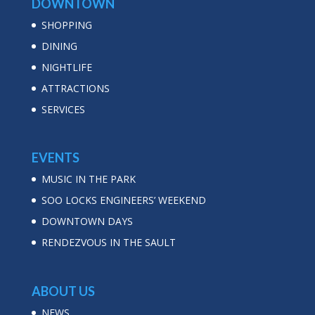
DOWNTOWN
SHOPPING
DINING
NIGHTLIFE
ATTRACTIONS
SERVICES
EVENTS
MUSIC IN THE PARK
SOO LOCKS ENGINEERS’ WEEKEND
DOWNTOWN DAYS
RENDEZVOUS IN THE SAULT
ABOUT US
NEWS