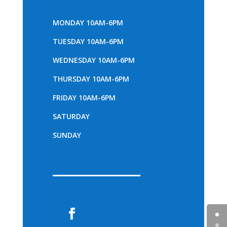
MONDAY 10AM-6PM
TUESDAY 10AM-6PM
WEDNESDAY 10AM-6PM
THURSDAY 10AM-6PM
FRIDAY 10AM-6PM
SATURDAY
SUNDAY