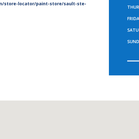
/store-locator/paint-store/sault-ste-
THUR
FRID
SATU
SUND