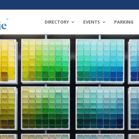
DIRECTORY
EVENTS
PARKING