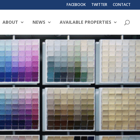
FACEBOOK
TWITTER
CONTACT
ABOUT
NEWS
AVAILABLE PROPERTIES