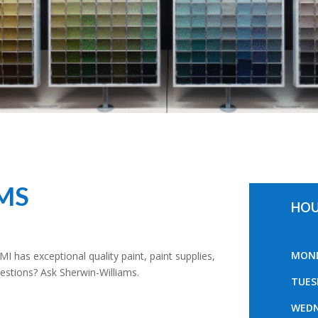
MS
HOU
MOND
 MI has exceptional quality paint, paint supplies,
Questions? Ask Sherwin-Williams.
TUES
WEDN