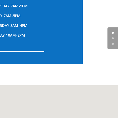
SDAY 7AM-5PM
AY 7AM-5PM
RDAY 8AM-4PM
AY 10AM-2PM