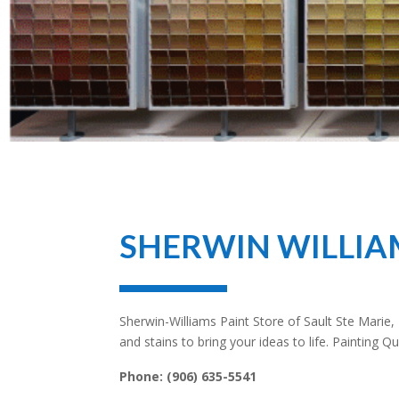
SHERWIN WILLIA
Sherwin-Williams Paint Store of
Sault Ste Marie
,
and stains to bring your ideas to life. Painting 
Phone:
(906) 635-5541