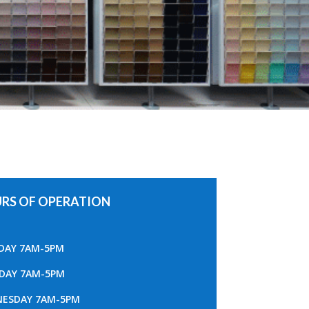
RS OF OPERATION
AY 7AM-5PM
DAY 7AM-5PM
ESDAY 7AM-5PM