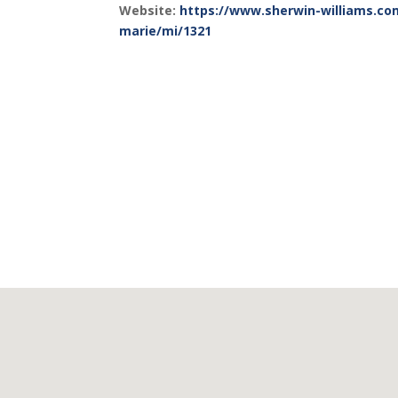
Website:
https://www.sherwin-williams.com
marie/mi/1321