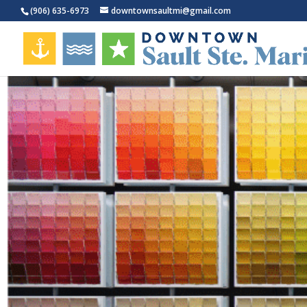
(906) 635-6973
downtownsaultmi@gmail.com