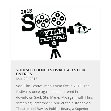
2018 SOO FILM FESTIVAL CALLS FOR
ENTRIES
Mar 20, 2018
Soo Film Festival marks year five in 2018. The
festival is once again headquartered in
downtown Sault Ste. Marie, Michigan, with films
screening September 12-16 at the historic Soo
Theatre and Bayliss Public Library, a Superior