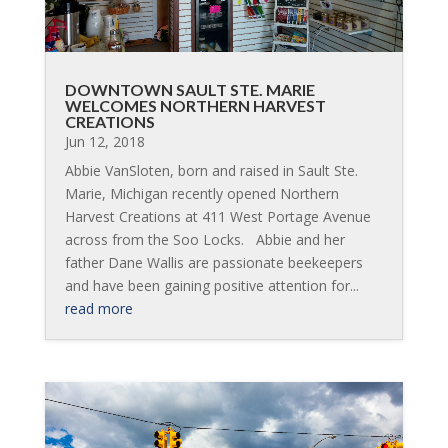
DOWNTOWN SAULT STE. MARIE
WELCOMES NORTHERN HARVEST
CREATIONS
Jun 12, 2018
Abbie VanSloten, born and raised in Sault Ste.
Marie, Michigan recently opened Northern
Harvest Creations at 411 West Portage Avenue
across from the Soo Locks. Abbie and her
father Dane Wallis are passionate beekeepers
and have been gaining positive attention for...
read more