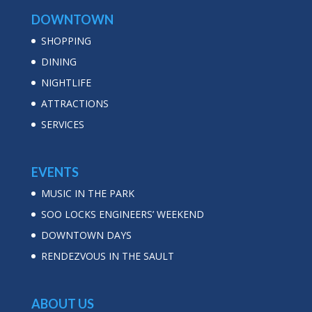
DOWNTOWN
SHOPPING
DINING
NIGHTLIFE
ATTRACTIONS
SERVICES
EVENTS
MUSIC IN THE PARK
SOO LOCKS ENGINEERS’ WEEKEND
DOWNTOWN DAYS
RENDEZVOUS IN THE SAULT
ABOUT US