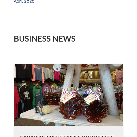
April 2020
BUSINESS NEWS